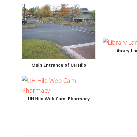
Library L
Main Entrance of UH Hilo
UH Hilo Web Cam: Pharmacy