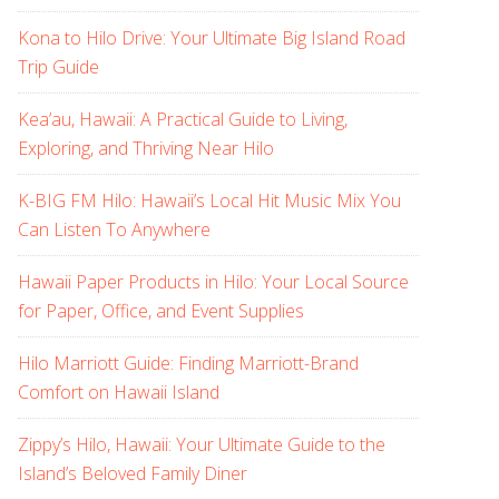
Kona to Hilo Drive: Your Ultimate Big Island Road
Trip Guide
Kea’au, Hawaii: A Practical Guide to Living,
Exploring, and Thriving Near Hilo
K-BIG FM Hilo: Hawaii’s Local Hit Music Mix You
Can Listen To Anywhere
Hawaii Paper Products in Hilo: Your Local Source
for Paper, Office, and Event Supplies
Hilo Marriott Guide: Finding Marriott-Brand
Comfort on Hawaii Island
Zippy’s Hilo, Hawaii: Your Ultimate Guide to the
Island’s Beloved Family Diner