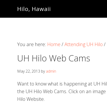
Skip
Skip
Skip
Hilo, Hawaii
to
to
to
primary
content
primary
navigation
sidebar
You are here:
Home
/
Attending UH Hilo
/
UH Hilo Web Cams
May 22, 2013
by
admin
Want to know what is happening at UH Hilo
the UH Hilo Web Cams. Click on an image t
Hilo Website.